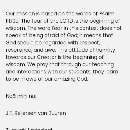
Our mission is based on the words of Psalm
111:10a, The fear of the LORD is the beginning of
wisdom. The word fear in this context does not
speak of being afraid of God; it means that
God should be regarded with respect,
reverence, and awe. This attitude of humility
towards our Creator is the beginning of
wisdom. We pray that through our teaching
and interactions with our students, they learn
to be in awe of our amazing God.
Ngā mihi nui,
J.T. Reijersen van Buuren