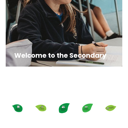
Welcome to the Secondary