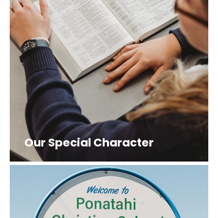
Our Special Character