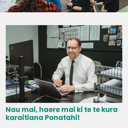
Nau mai, haere mai ki te te kura
karaitiana Ponatahi!