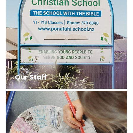
Our Staff