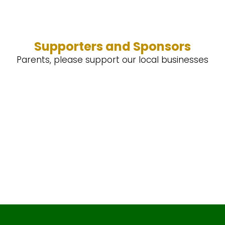
Supporters and Sponsors
Parents, please support our local businesses