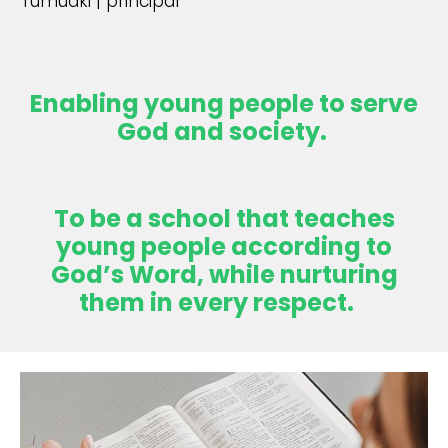
Tumuaki | principal
Enabling young people to serve
God and society.
To be a school that teaches
young people according to
God’s Word, while nurturing
them in every respect.