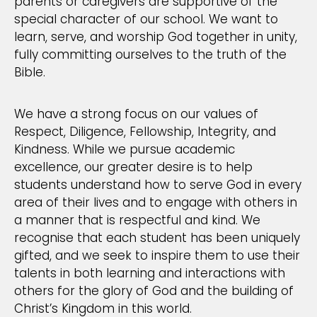
parents or caregivers are supportive of the
special character of our school. We want to
learn, serve, and worship God together in unity,
fully committing ourselves to the truth of the
Bible.
We have a strong focus on our values of
Respect, Diligence, Fellowship, Integrity, and
Kindness. While we pursue academic
excellence, our greater desire is to help
students understand how to serve God in every
area of their lives and to engage with others in
a manner that is respectful and kind. We
recognise that each student has been uniquely
gifted, and we seek to inspire them to use their
talents in both learning and interactions with
others for the glory of God and the building of
Christ’s Kingdom in this world.