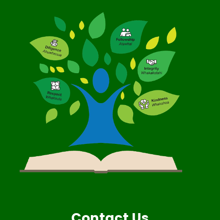
Contact Us