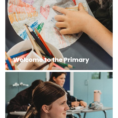
Welcome to the Primary