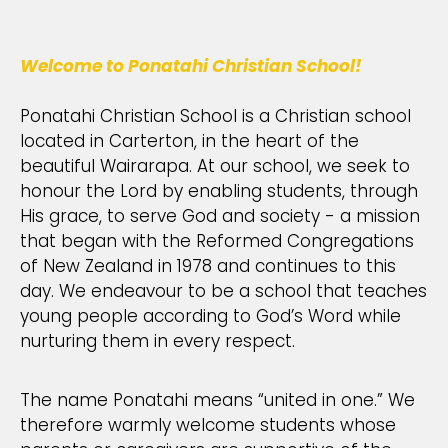
Welcome to Ponatahi Christian School!
Ponatahi Christian School is a Christian school
located in Carterton, in the heart of the
beautiful Wairarapa. At our school, we seek to
honour the Lord by enabling students, through
His grace, to serve God and society - a mission
that began with the Reformed Congregations
of New Zealand in 1978 and continues to this
day. We endeavour to be a school that teaches
young people according to God’s Word while
nurturing them in every respect.
The name Ponatahi means “united in one.” We
therefore warmly welcome students whose