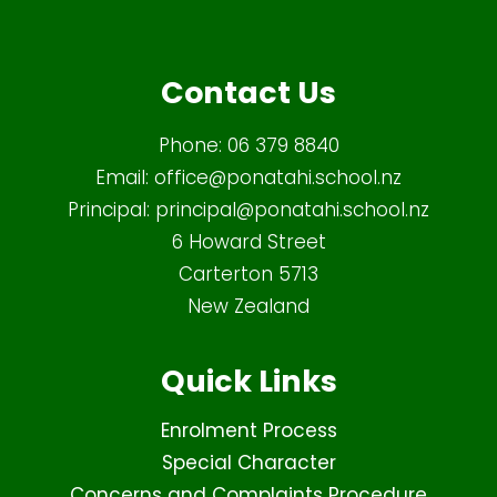
Contact Us
Phone:
06 379 8840
Email:
office@ponatahi.school.nz
Principal:
principal@ponatahi.school.nz
6 Howard Street
Carterton 5713
New Zealand
Quick Links
Enrolment Process
Special Character
Concerns and Complaints Procedure