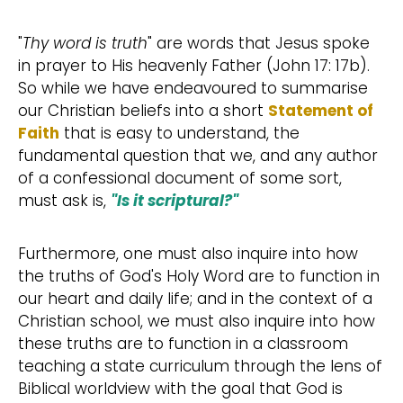
"
Thy word is truth
" are words that Jesus spoke
in prayer to His heavenly Father (John 17: 17b).
So while we have endeavoured to summarise
our Christian beliefs into a short
Statement of
Faith
that is easy to understand, the
fundamental question that we, and any author
of a confessional document of some sort,
must ask is,
"Is it scriptural?"
Furthermore, one must also inquire into how
the truths of God's Holy Word are to function in
our heart and daily life; and in the context of a
Christian school, we must also inquire into how
these truths are to function in a classroom
teaching a state curriculum through the lens of
Biblical worldview with the goal that God is