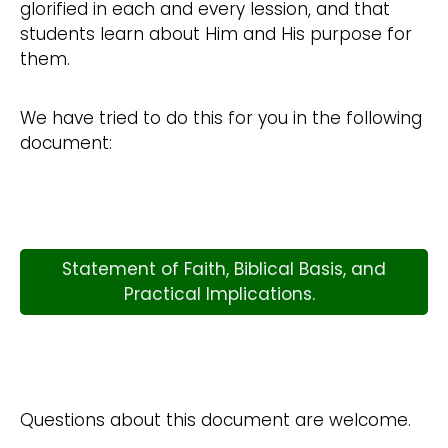
glorified in each and every lession, and that
students learn about Him and His purpose for
them.
We have tried to do this for you in the following
document:
Statement of Faith, Biblical Basis, and
Practical Implications.
Questions about this document are welcome.