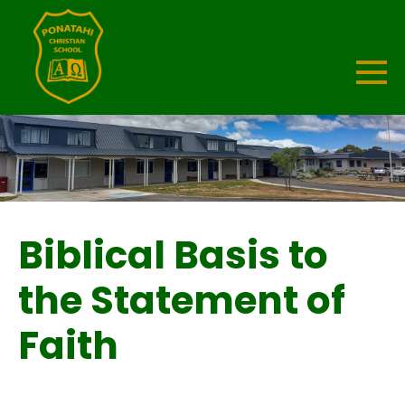
Biblical Basis to
the Statement of
Faith