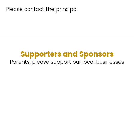
Please contact the principal.
Supporters and Sponsors
Parents, please support our local businesses