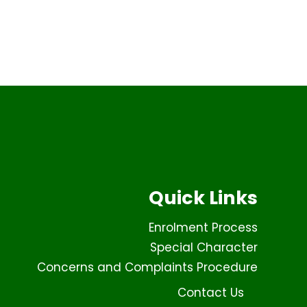
Quick Links
Enrolment Process
Special Character
Concerns and Complaints Procedure
Contact Us