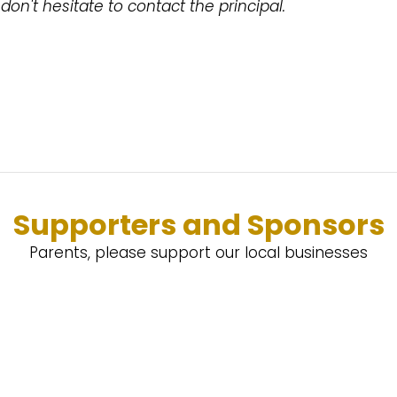
don't hesitate to contact the principal.
Supporters and Sponsors
Parents, please support our local businesses