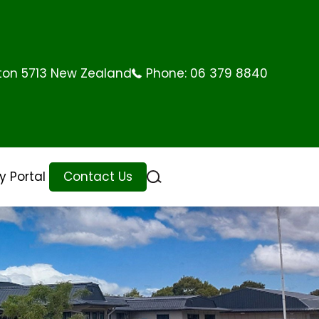
rton 5713 New Zealand
Phone:
06 379 8840
 Portal
Contact Us