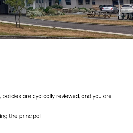
policies are cyclically reviewed, and you are
ng the principal.