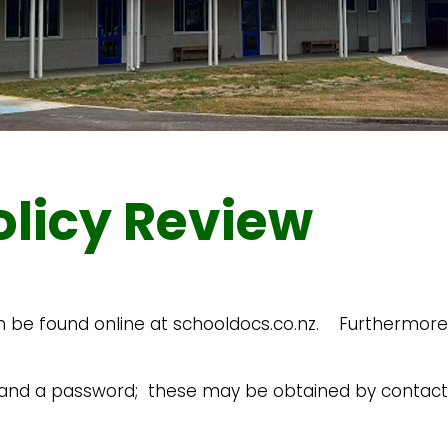
olicy Review
n be found online at schooldocs.co.nz. Furthermore, 
e and a password; these may be obtained by contacti