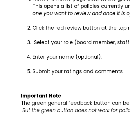
This opens a list of policies currentl
one you want to review and once it is o
Click the red review button at the top
Select your role (board member, staff
Enter your name (optional).
Submit your ratings and comments
Important Note
The green general feedback button can be 
But the green button does not work for poli