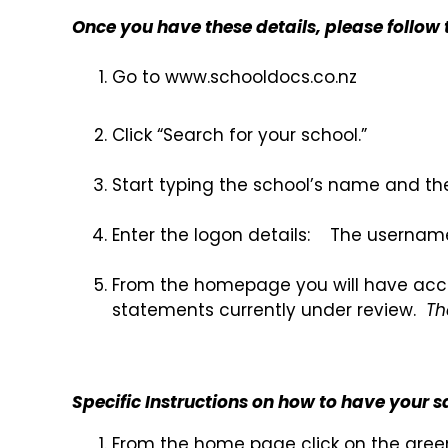
Once you have these details, please follow 
Go to www.school
Click “Search for your school.”
Start typing the school’s name and the
Enter the logon details: The username
From the homepage you will have access
statements currently under review.
Th
Specific Instructions on how to have your s
From the home page click on the gree