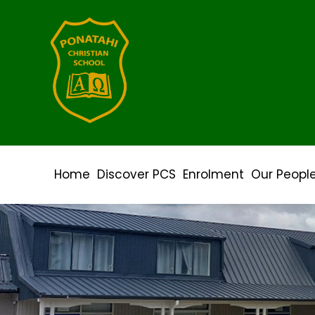
Home
Discover PCS
Enrolment
Our Peopl