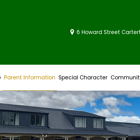
6 Howard Street Carte
e
Parent Information
Special Character
Community