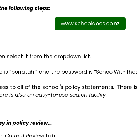
the following steps:
docs.co.nz
www.schooldocs.co.nz
n select it from the dropdown list.
 is “ponatahi” and the password is “SchoolWithTheBi
 to all of the school's policy statements. There is
ere is also an easy-to-use search facility.
ay in policy review…
n,
Current Review
tab.