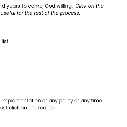
and years to come, God willing.
Click on the
useful for the rest of the process.
ist.
implementation of any policy at any time.
st click on the red icon.