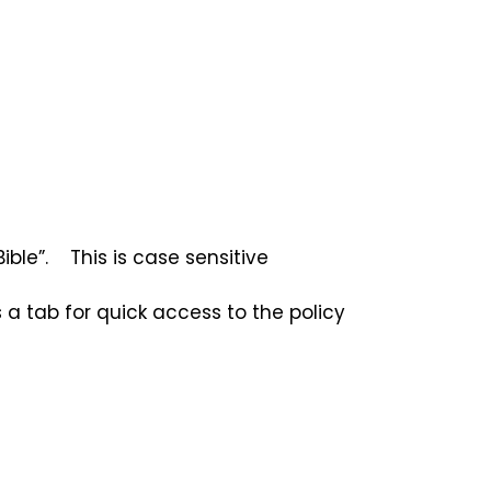
ble”. This is case sensitive
 a tab for quick access to the policy