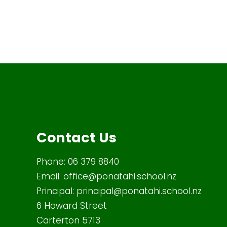
Contact Us
Phone:
06 379 8840
Email:
office@ponatahi.school.nz
Principal:
principal@ponatahi.school.nz
6 Howard Street
Carterton 5713