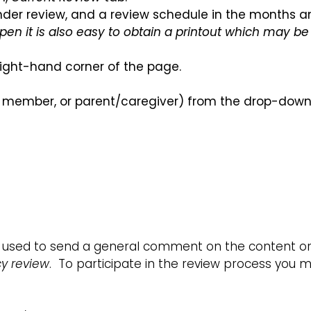
y under review, and a review schedule in the months 
pen it is also easy to obtain a printout which may be 
 right-hand corner of the page.
 member, or parent/caregiver) from the drop-down l
used to send a general comment on the content or 
cy review
. To participate in the review process you mu