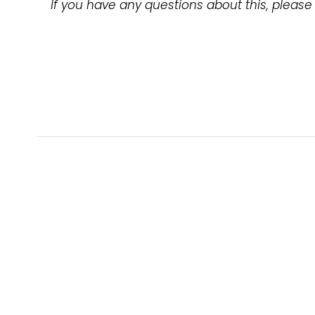
If you have any questions about this, please 