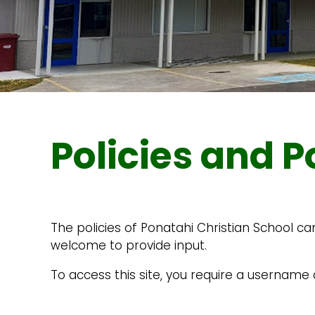
Policies and P
The policies of Ponatahi Christian School ca
welcome to provide input.
To access this site, you require a usernam